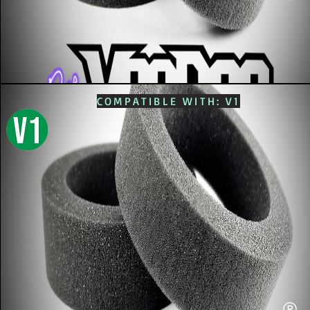
COMPATIBLE WITH: V1