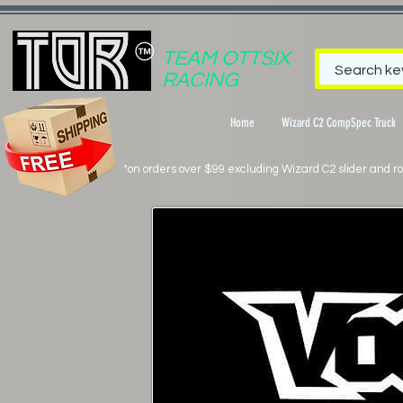
TEAM OTTSIX
RACING
Home
Wizard C2 CompSpec Truck
*on orders over $99 excluding Wizard C2 slider and rol