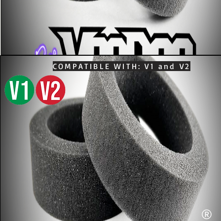
COMPATIBLE WITH: V1 and V2