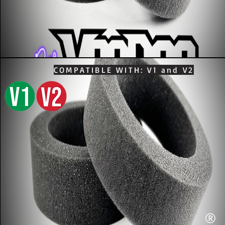
COMPATIBLE WITH: V1 and V2