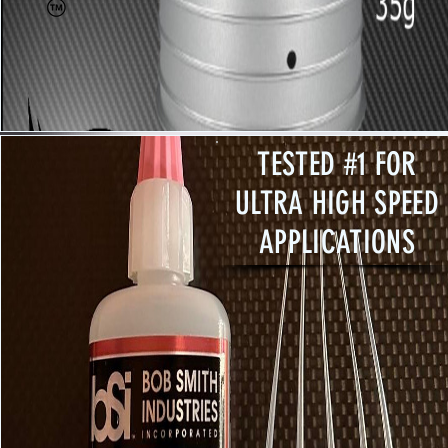
TESTED #1 FOR
ULTRA HIGH SPEED
APPLICATIONS