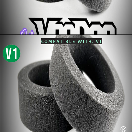
COMPATIBLE WITH: V1