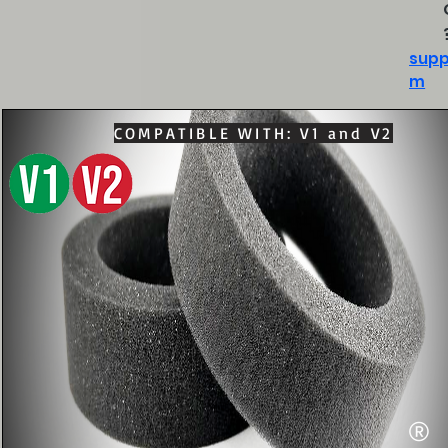
supp
m
COMPATIBLE WITH: V1 and V2