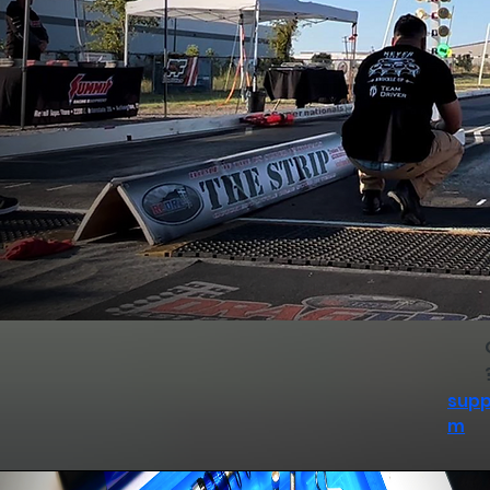
supp
m