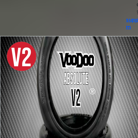
supp
m