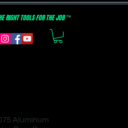
HE RIGHT TOOLS FOR THE JOB
TM
7075 Aluminum