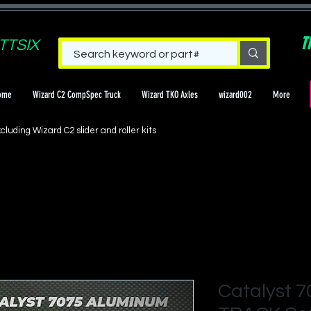
T
TTSIX
ome
Wizard C2 CompSpec Truck
Wizard TKO Axles
wizard002
More
cluding Wizard C2 slider and roller kits
Catalyst 