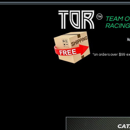
TEAM O
RACING
H
*on orders over $99 ex