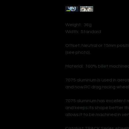
Weight: 36g
Width: Standard
Offset: Neutral or 15mm positi
(see photo).
Material: 100% billet machine
7075 aluminum is used in aero
and now RC drag racing wheel
7075 aluminum has excellent 
and keeps its shape better th
allows it to be machined in very
Catalyst TRACK Series wheels