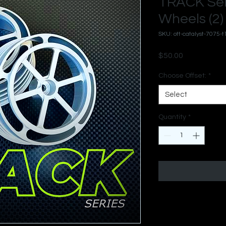
TRACK Ser
Wheels (2)
SKU: ott-catalyst-7075-t
Price
$50.00
Choose Offset:
*
Select
Quantity
*