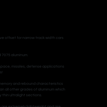
ve offset for narrow track width cars
d 7075 aluminum.
space, missiles, defense applications
s!
memory and rebound characteristics
an all other grades of aluminum which
 thin ultralight sections.
 are extremely lightweight and are