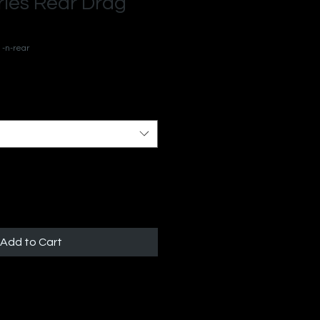
ies Rear Drag
1-n-rear
Add to Cart