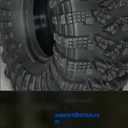
QUESTIONS
?
support@ottsix.co
m