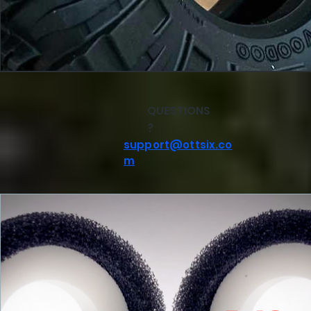
QUESTIONS
?
support@ottsix.co
m