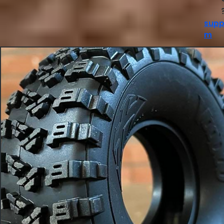
supp
m