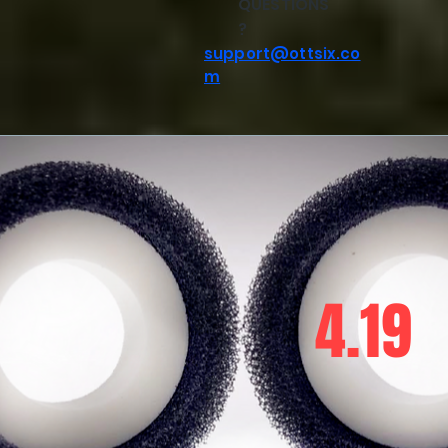
QUESTIONS
?
support@ottsix.co
m
4.19