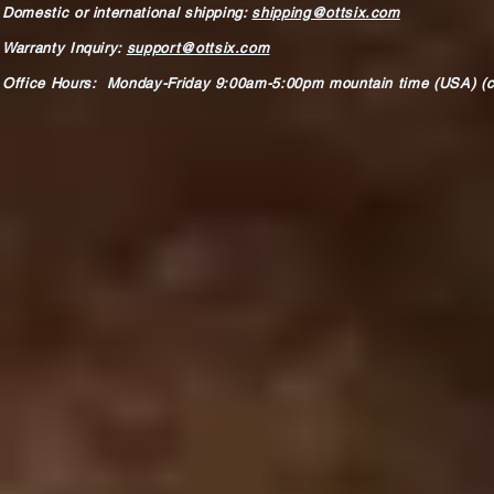
Domestic or international shipping:
shipping@ottsix.com
Warranty Inquiry:
support@ottsix.com
Office Hours: Monday-Friday 9:00am-5:00pm mountain time (USA) (c