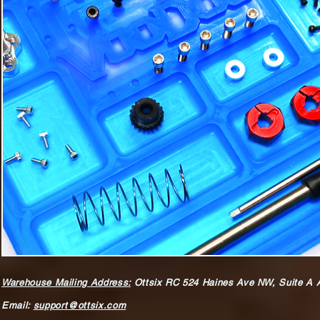
Warehouse Mailing Address:
Ottsix RC
524 Haines Ave NW,
Suite A 
Email:
support@ottsix.com