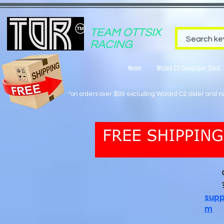
TEAM OTTSIX
RACING
Home
Wizard C2 CompSpec Truck
*on orders over $99 excluding Wizard C2 slider and rol
supp
m