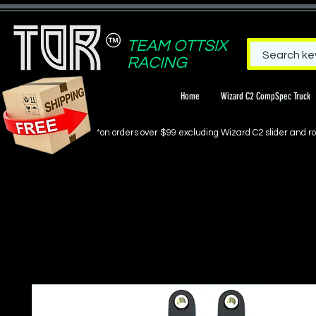
TEAM OTTSIX
RACING
Home
Wizard C2 CompSpec Truck
*on orders over $99 excluding Wizard C2 slider and rol