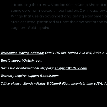
Introducing the all new Voodoo 90mm Comp Shock! It’
spring collar with lockout, 4 port piston, Delrin cap, low 
X-rings that use an advanced long lasting elastomer, 
stainless steel piston rod ALL set the new bar for the
segment. Sold in pairs.
Warehouse Mailing Address:
Ottsix RC
524 Haines Ave NW,
Suite A 
Email:
support@ottsix.com
Domestic or international shipping:
shipping@ottsix.com
Warranty Inquiry:
support@ottsix.com
Office Hours: Monday-Friday 9:00am-5:00pm mountain time (USA) (c