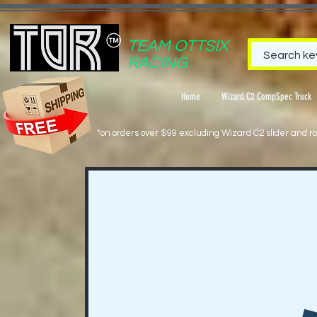
TEAM OTTSIX
RACING
Home
Wizard C2 CompSpec Truck
*on orders over $99 excluding Wizard C2 slider and rol