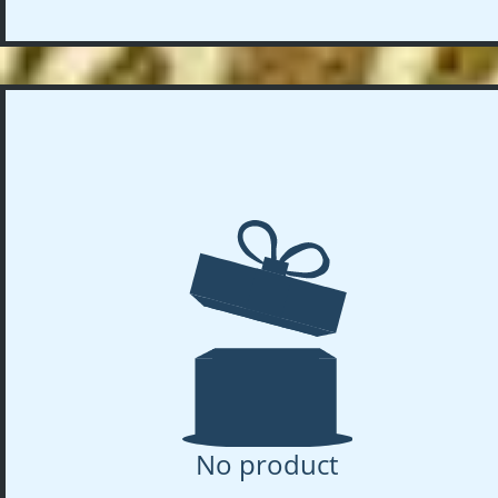
No product