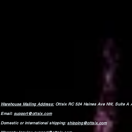
Warehouse Mailing Address:
Ottsix RC
524 Haines Ave NW,
Suite A 
Email:
support@ottsix.com
Domestic or international shipping:
shipping@ottsix.com