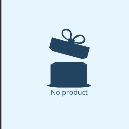
No product