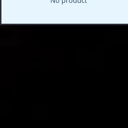
No product