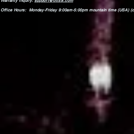
Warranty Inquiry:
support@ottsix.com
Office Hours: Monday-Friday 9:00am-5:00pm mountain time (USA) (c