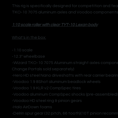
This rig is specifically designed for competition and fe
TKO-10 7075 aluminum axles and Voodoo components
1:10 scale roller with clear TYT-10 Lexan body
What's in the box:
-1:10 scale
-12.3" wheelbase
-Wizard TKO-10 7075 Aluminum straight axles compone
Change Portals sold separately)
-Hero HD steel Nano driveshafts with rear carrier beari
-Voodoo 1.9 8Shot aluminum beadlock wheels
-Voodoo 1.9 KLR v2 CompSpec tires
-Voodoo aluminum CompSpec shocks (pre-assembled)
-Voodoo HD steel ring & pinion gears
-Halo AirDown foams
-Delrin spur gear (32 pitch, 66 tooth)(10T pinion reco