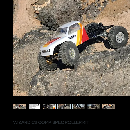
WIZARD C2 COMP SPEC ROLLER KIT