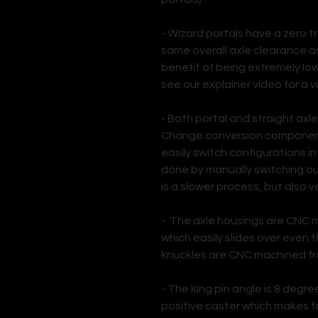
- Wizard portals have a zero tr
same overall axle clearance as 
benefit of being extremely lo
see our explainer video for a v
- Both portal and straight axl
Change conversion component
easily switch configurations in
done by manually switching out
is a slower process, but also v
- The axle housings are CNC 
which easily slides over even
knuckles are CNC machined fr
- The king pin angle is 8 degre
positive caster which makes f