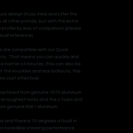
uss design (truss free) and offer the
all other portals, but with the extra
w profile by way of comparison (please
isual reference).
es are compatible with our Quick
s. That means you can quickly and
 a matter of minutes. (this can also be
 the knuckles and rear lockouts, this
ery cost effective)
machined from genuine 7075 aluminum
 the roughest rocks and the c-hubs and
om genuine 6061 aluminum.
es and there is 15 degrees of built in
or incredible steering performance.