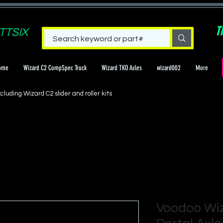
T
TTSIX
ome
Wizard C2 CompSpec Truck
Wizard TKO Axles
wizard002
More
cluding Wizard C2 slider and roller kits
Voodoo Wi