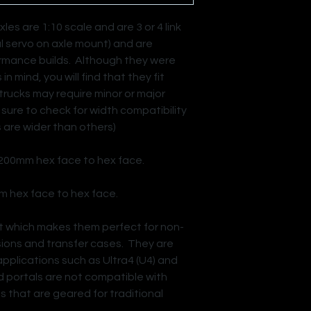
es are 1:10 scale and are 3 or 4 link
al servo on axle mount) and are
ormance builds. Although they were
n mind, you will find that they fit
trucks may require minor or major
e sure to check for width compatibility
 are wider than others)
 200mm hex face to hex face.
m hex face to hex face.
ut which makes them perfect for non-
ssions and transfer cases. They are
applications such as Ultra4 (U4) and
d portals are not compatible with
s that are geared for traditional