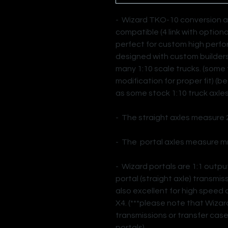
- Wizard TKO-10 conversion axl
compatible (4 link with option
perfect for custom high perf
designed with custom builders i
many 1:10 scale trucks. (some 
modification for proper fit) (b
as some stock 1:10 truck axles
- The straight axles measure
- The portal axles measure m
- Wizard portals are 1:1 outp
portal (straight axle) transmi
also excellent for high speed 
X4. (***please note that Wizar
transmissions or transfer case
portals)