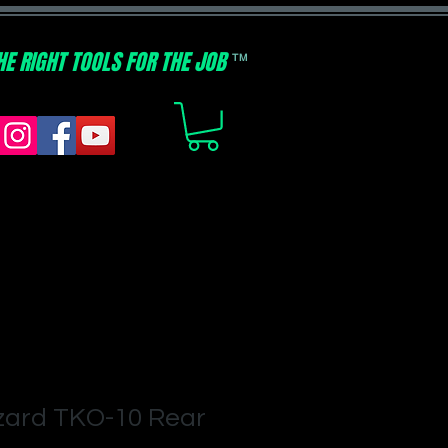
HE RIGHT TOOLS FOR THE JOB
TM
zard TKO-10 Rear