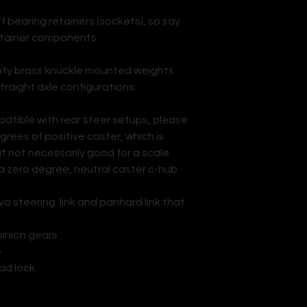
ff bearing retainers (sockets), so say
etainer components.
vity brass knuckle mounted weights
traight axle configurations.
patible with rear steer setups, please
rees of positive caster, which is
t not necessarily good for a scale
 a zero degree, neutral caster c-hub
o steering link and panhard link that
n gears
e
lock