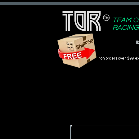
TEAM O
RACING
H
*on orders over $99 ex