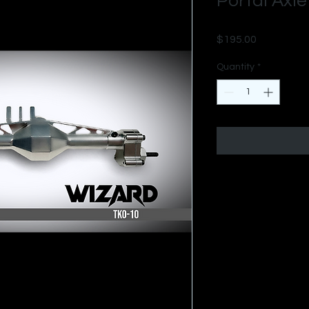
Portal Axle
Price
$195.00
Quantity
*