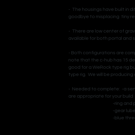
- The housings have built in di
goodbye to misplacing tiny r
- There are low center of gra
available for both portal and s
- Both configurations are com
note that the c-hub has 15 deg
good for a WeRock type rig bu
type rig. We will be producing
- Needed to complete: -a serv
are appropriate for your build
-ring and pinio
-gear lub
-blue thread 