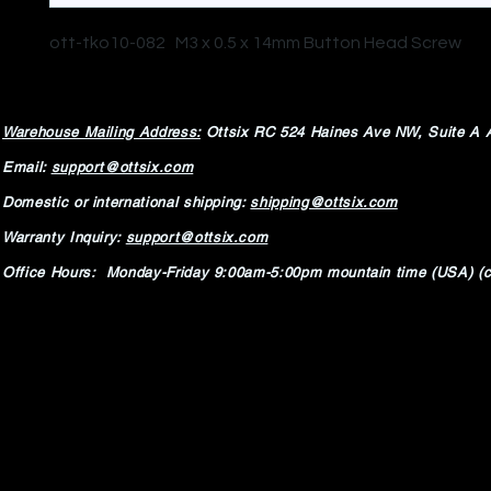
ott-tko10-082 M3 x 0.5 x 14mm Button Head Screw
Warehouse Mailing Address:
Ottsix RC
524 Haines Ave NW,
Suite A 
Email:
support@ottsix.com
Domestic or international shipping:
shipping@ottsix.com
Warranty Inquiry:
support@ottsix.com
Office Hours: Monday-Friday 9:00am-5:00pm mountain time (USA) (c