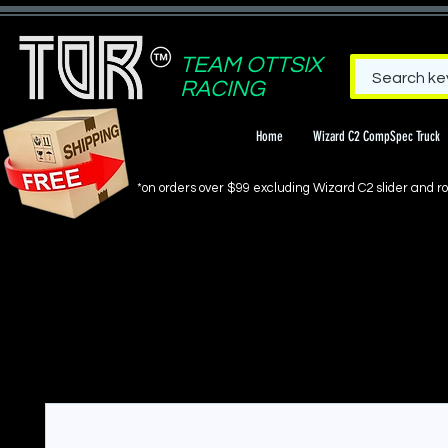
TEAM OTTSIX
RACING
Home
Wizard C2 CompSpec Truck
*on orders over $99 excluding Wizard C2 slider and rol