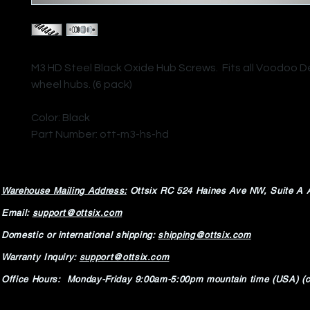
M3 HD Steel Black Oxide Hub Screws. Fits all Voodoo
wheel hubs. (6 pack)
Color: Black
Part Number: ott-m3-hs-hd
Warehouse Mailing Address:
Ottsix RC
524 Haines Ave NW,
Suite A 
Email:
support@ottsix.com
Domestic or international shipping:
shipping@ottsix.com
Warranty Inquiry:
support@ottsix.com
Office Hours: Monday-Friday 9:00am-5:00pm mountain time (USA) (c