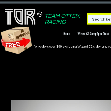
TEAM OTTSIX
RACING
Home
Wizard C2 CompSpec Truck
*on orders over $99 excluding Wizard C2 slider and rol