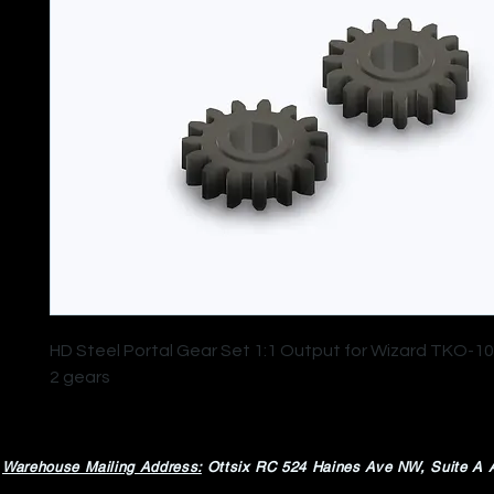
HD Steel Portal Gear Set 1:1 Output for Wizard TKO-10
2 gears
Warehouse Mailing Address:
Ottsix RC
524 Haines Ave NW,
Suite A 