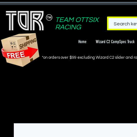
TEAM OTTSIX
RACING
Home
Wizard C2 CompSpec Truck
*on orders over $99 excluding Wizard C2 slider and rol