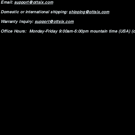
Email:
support@ottsix.com
Domestic or international shipping:
shipping@ottsix.com
Warranty Inquiry:
support@ottsix.com
Office Hours: Monday-Friday 9:00am-5:00pm mountain time (USA) (c