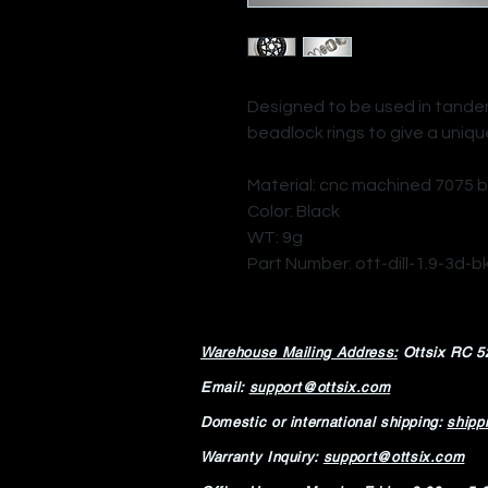
Designed to be used in tandem 
beadlock rings to give a uniqu
Material: cnc machined 7075 b
Color: Black
WT: 9g
Part Number: ott-dill-1.9-3d-b
Warehouse Mailing Address:
Ottsix RC
5
Email:
support@ottsix.com
Domestic or international shipping:
shipp
Warranty Inquiry:
support@ottsix.com