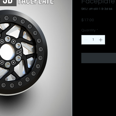
Faceplate 
SKU: ott-dill-1.9-3d-bk
Price
$17.00
Quantity
*