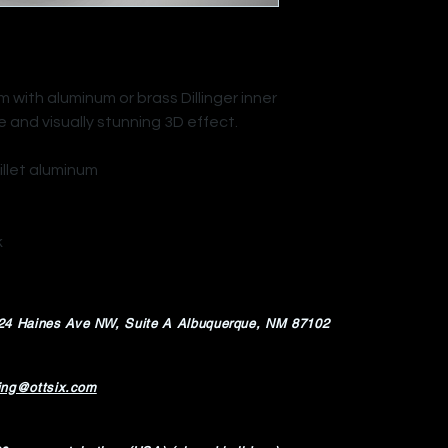
with aluminum or brass Dillinger inner
e and visually stunning 3D effect.
illet aluminum
k
24 Haines Ave NW,
Suite A Albuquerque, NM 87102
ing@ottsix.com