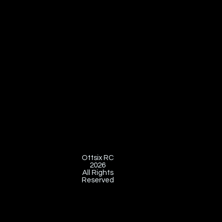
Ottsix RC
2026
All Rights
Reserved