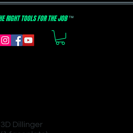
HE RIGHT TOOLS FOR THE JOB
TM
3D Dillinger