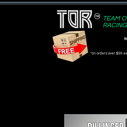
TEAM O
RACING
H
*on orders over $99 ex