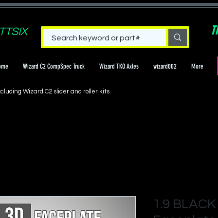
T
TTSIX
ome
Wizard C2 CompSpec Truck
Wizard TKO Axles
wizard002
More
cluding Wizard C2 slider and roller kits
1.9 BLACK 