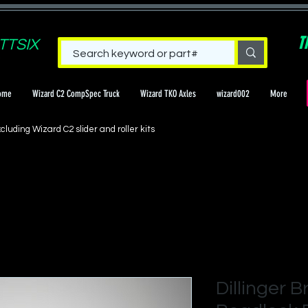
T
TTSIX
ome
Wizard C2 CompSpec Truck
Wizard TKO Axles
wizard002
More
cluding Wizard C2 slider and roller kits
Dillinger B