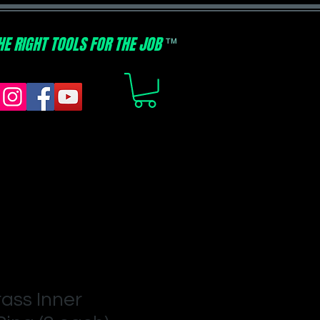
HE RIGHT TOOLS FOR THE JOB
TM
rass Inner