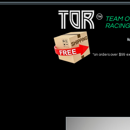
TEAM O
RACING
H
*on orders over $99 ex