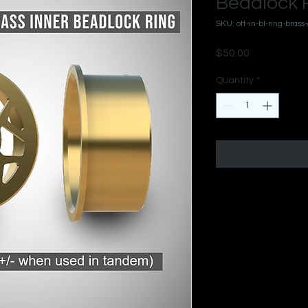
Beadlock R
SKU: ott-in-bl-ring-brass
Price
$50.00
Quantity
*