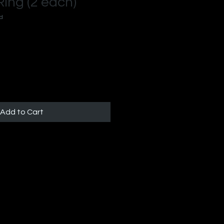
ing (2 each)
-d
Add to Cart