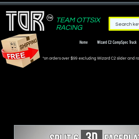
TEAM OTTSIX
RACING
Home
Wizard C2 CompSpec Truck
*on orders over $99 excluding Wizard C2 slider and rol