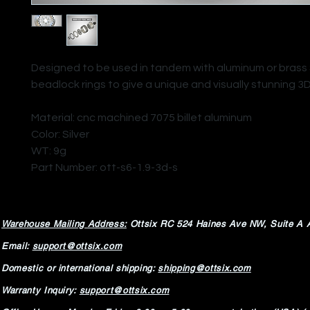
Designed to be used in tandem with aluminum or brass S
beadlock rings to give a unique and visually stunning 3
Material: cnc machined 7075 billet aluminum
Color: Silver
WT: 9g
Part Number: ott-s6-1.9-3d-s
Warehouse Mailing Address:
Ottsix RC
524 Haines Ave NW,
Suite A 
Email:
support@ottsix.com
Domestic or international shipping:
shipping@ottsix.com
Warranty Inquiry:
support@ottsix.com