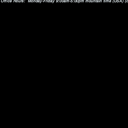
Office Hours: Monday-Friday 9:00am-5:00pm mountain time (USA) (c