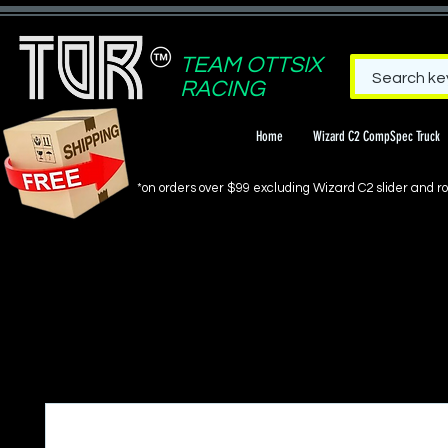
TEAM OTTSIX
RACING
Home
Wizard C2 CompSpec Truck
*on orders over $99 excluding Wizard C2 slider and rol