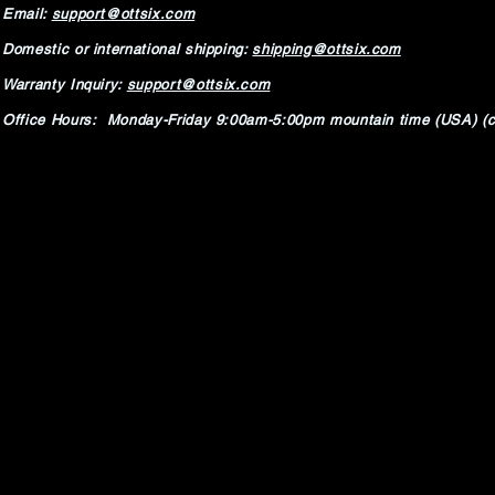
Email:
support@ottsix.com
Domestic or international shipping:
shipping@ottsix.com
Warranty Inquiry:
support@ottsix.com
Office Hours: Monday-Friday 9:00am-5:00pm mountain time (USA) (c