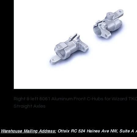
Right & left 6061 Aluminum Front C-Hubs for Wizard TK
Straight Axles
Warehouse Mailing Address:
Ottsix RC
524 Haines Ave NW,
Suite A 