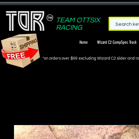
TEAM OTTSIX
RACING
Home
Wizard C2 CompSpec Truck
*on orders over $99 excluding Wizard C2 slider and rol