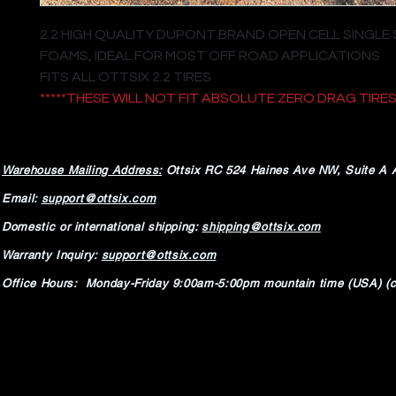
2.2 HIGH QUALITY DUPONT BRAND OPEN CELL SINGLE
FOAMS, IDEAL FOR MOST OFF ROAD APPLICATIONS
FITS ALL OTTSIX 2.2 TIRES
*****THESE WILL NOT FIT ABSOLUTE ZERO DRAG TIRES*
Warehouse Mailing Address:
Ottsix RC
524 Haines Ave NW,
Suite A 
Email:
support@ottsix.com
Domestic or international shipping:
shipping@ottsix.com
Warranty Inquiry:
support@ottsix.com
Office Hours: Monday-Friday 9:00am-5:00pm mountain time (USA) (c